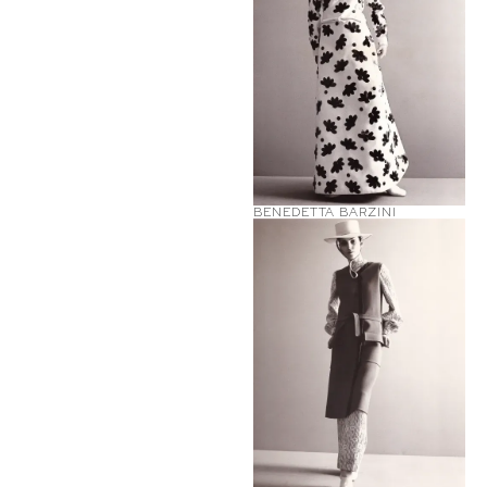
BENEDETTA BARZINI