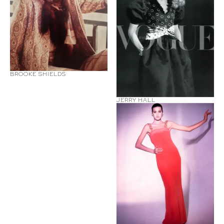
BROOKE SHIELDS
JERRY HALL