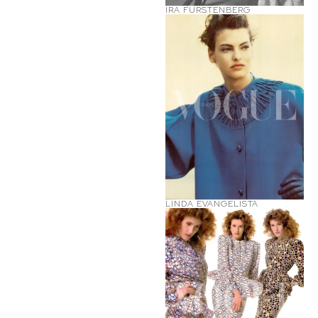
IRA FURSTENBERG
LINDA EVANGELISTA