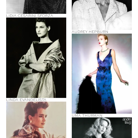
LIDIA CESARINI SFORZA
AUDREY HEPBURN
LINDA EVANGELISTA
UMA THURMAN