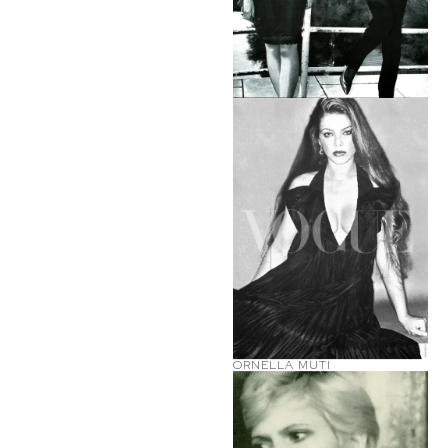
ORNELLA MUTI