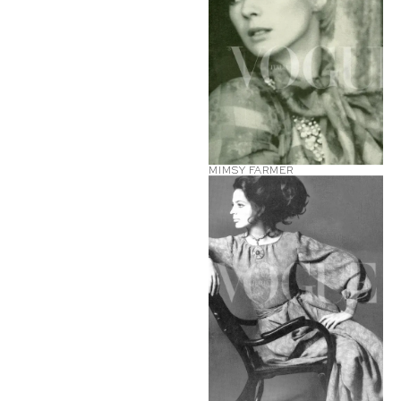
MIMSY FARMER