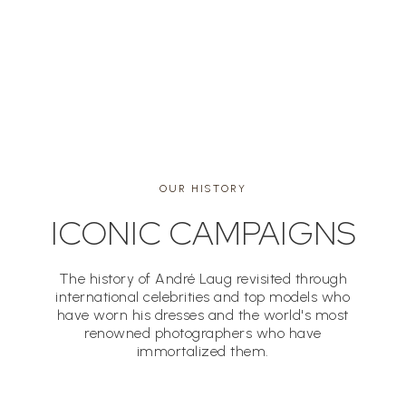
MIRELLA PETTENI HAGGIAG
OUR HISTORY
ICONIC CAMPAIGNS
The history of André Laug revisited through
international celebrities and top models who
have worn his dresses and the world's most
renowned photographers who have
immortalized them.