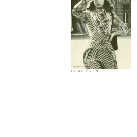
CAROL ANDRÉ