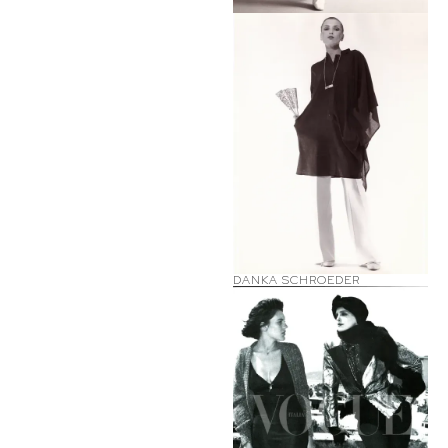
DANKA SCHROEDER