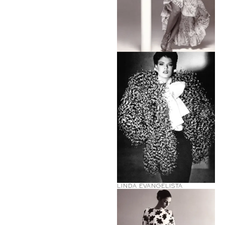
LINDA EVANGELISTA