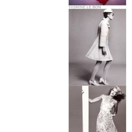
YASMINE LE BON