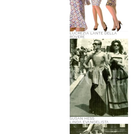
LUCREZIA LANTE DELLA
ROVERE
SUSAN HESS
LINDA EVANGELISTA